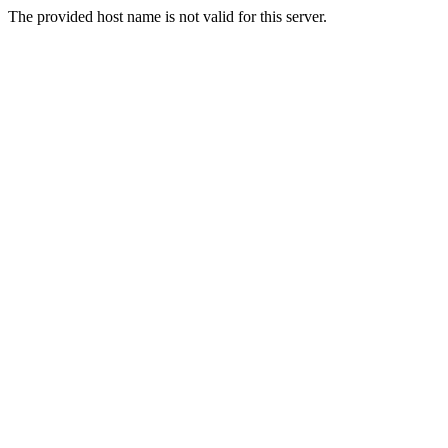
The provided host name is not valid for this server.